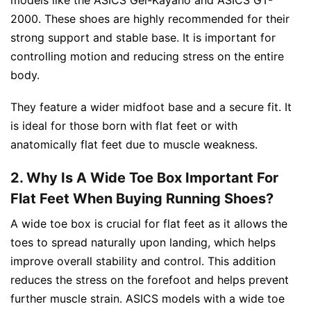
2000. These shoes are highly recommended for their
strong support and stable base. It is important for
controlling motion and reducing stress on the entire
body.
They feature a wider midfoot base and a secure fit. It
is ideal for those born with flat feet or with
anatomically flat feet due to muscle weakness.
2. Why Is A Wide Toe Box Important For
Flat Feet When Buying Running Shoes?
A wide toe box is crucial for flat feet as it allows the
toes to spread naturally upon landing, which helps
improve overall stability and control. This addition
reduces the stress on the forefoot and helps prevent
further muscle strain. ASICS models with a wide toe