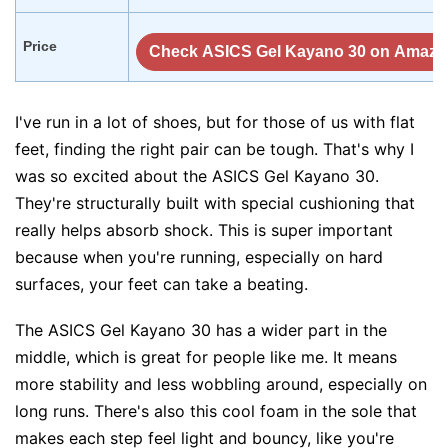
Price
Check ASICS Gel Kayano 30 on Amaz
I've run in a lot of shoes, but for those of us with flat
feet, finding the right pair can be tough. That's why I
was so excited about the ASICS Gel Kayano 30.
They're structurally built with special cushioning that
really helps absorb shock. This is super important
because when you're running, especially on hard
surfaces, your feet can take a beating.
The ASICS Gel Kayano 30 has a wider part in the
middle, which is great for people like me. It means
more stability and less wobbling around, especially on
long runs. There's also this cool foam in the sole that
makes each step feel light and bouncy, like you're