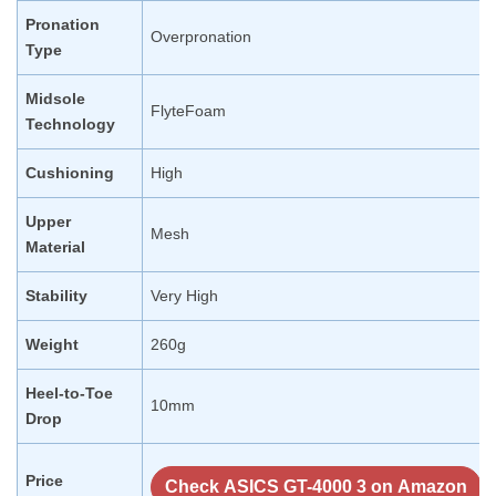
Pronation
Overpronation
Type
Midsole
FlyteFoam
Technology
Cushioning
High
Upper
Mesh
Material
Stability
Very High
Weight
260g
Heel-to-Toe
10mm
Drop
Price
Check ASICS GT-4000 3 on Amazon