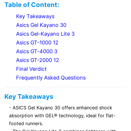
Table of Content:
Key Takeaways
Asics Gel Kayano 30
Asics Gel-Kayano Lite 3
Asics GT-1000 12
Asics GT-4000 3
Asics GT-2000 12
Final Verdict
Frequently Asked Questions
Key Takeaways
- ASICS Gel Kayano 30 offers enhanced shock
absorption with GEL® technology, ideal for flat-
footed runners.