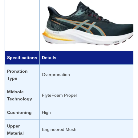
Specifications
Details
Pronation
Overpronation
Type
Midsole
FlyteFoam Propel
Technology
Cushioning
High
Upper
Engineered Mesh
Material