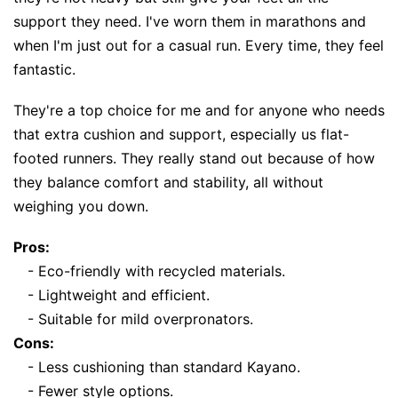
support they need. I've worn them in marathons and
when I'm just out for a casual run. Every time, they feel
fantastic.
They're a top choice for me and for anyone who needs
that extra cushion and support, especially us flat-
footed runners. They really stand out because of how
they balance comfort and stability, all without
weighing you down.
Pros:
- Eco-friendly with recycled materials.
- Lightweight and efficient.
- Suitable for mild overpronators.
Cons:
- Less cushioning than standard Kayano.
- Fewer style options.