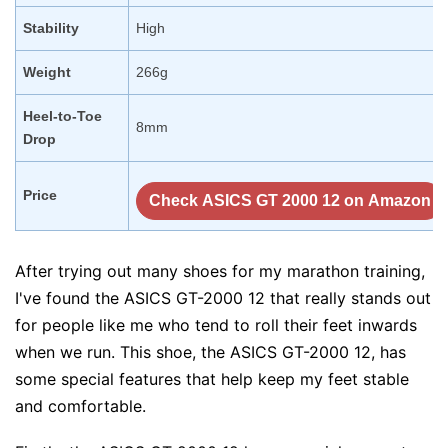
Stability
High
Weight
266g
Heel-to-Toe
8mm
Drop
Price
Check ASICS GT 2000 12 on Amazon
After trying out many shoes for my marathon training,
I've found the ASICS GT-2000 12 that really stands out
for people like me who tend to roll their feet inwards
when we run. This shoe, the ASICS GT-2000 12, has
some special features that help keep my feet stable
and comfortable.