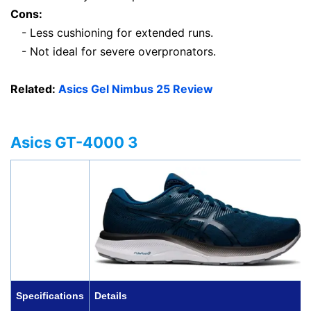
Cons:
- Less cushioning for extended runs.
- Not ideal for severe overpronators.
Related:
Asics Gel Nimbus 25 Review
Asics GT-4000 3
Specifications
Details