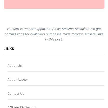
NutCutt is reader-supported. As an Amazon Associate we get
commissions for qualifying purchases made through affiliate links
in this post.
LINKS
About Us
About Author
Contact Us
Affiliate Disclosure