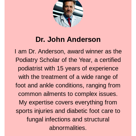
Dr. John Anderson
I am Dr. Anderson, award winner as the
Podiatry Scholar of the Year, a certified
podiatrist with 15 years of experience
with the treatment of a wide range of
foot and ankle conditions, ranging from
common ailments to complex issues.
My expertise covers everything from
sports injuries and diabetic foot care to
fungal infections and structural
abnormalities.