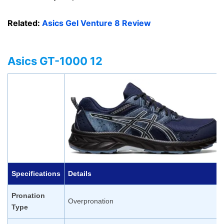
Related:
Asics Gel Venture 8 Review
Asics GT-1000 12
Specifications
Details
Pronation
Overpronation
Type