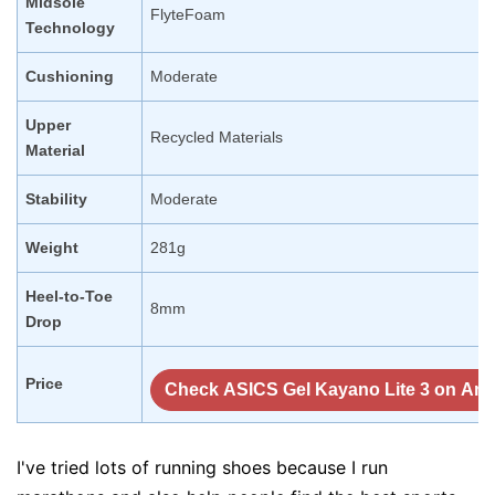
Midsole
FlyteFoam
Technology
Cushioning
Moderate
Upper
Recycled Materials
Material
Stability
Moderate
Weight
281g
Heel-to-Toe
8mm
Drop
Price
Check ASICS Gel Kayano Lite 3 on Am
I've tried lots of running shoes because I run