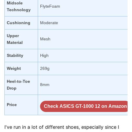
Midsole
FlyteFoam
Technology
Cushioning
Moderate
Upper
Mesh
Material
Stability
High
Weight
269g
Heel-to-Toe
8mm
Drop
Price
Check ASICS GT-1000 12 on Amazon
I've run in a lot of different shoes, especially since I