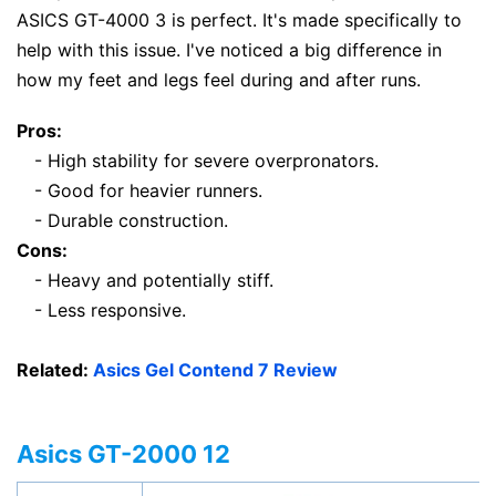
ASICS GT-4000 3 is perfect. It's made specifically to
help with this issue. I've noticed a big difference in
how my feet and legs feel during and after runs.
Pros:
- High stability for severe overpronators.
- Good for heavier runners.
- Durable construction.
Cons:
- Heavy and potentially stiff.
- Less responsive.
Related:
Asics Gel Contend 7 Review
Asics GT-2000 12