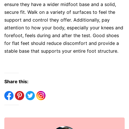
ensure they have a wider midfoot base and a solid,
secure fit. Walk on a variety of surfaces to feel the
support and control they offer. Additionally, pay
attention to how your body, especially your knees and
forefoot, feels during and after the test. Good shoes
for flat feet should reduce discomfort and provide a
stable base that supports your entire foot structure.
Share this: