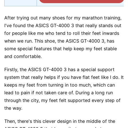
After trying out many shoes for my marathon training,
I've found the ASICS GT-4000 3 that really stands out
for people like me who tend to roll their feet inwards
when we run. This shoe, the ASICS GT-4000 3, has
some special features that help keep my feet stable
and comfortable.
Firstly, the ASICS GT-4000 3 has a special support
system that really helps if you have flat feet like I do. It
keeps my feet from turning in too much, which can
lead to pain if not taken care of. During a long run
through the city, my feet felt supported every step of
the way.
Then, there's this clever design in the middle of the