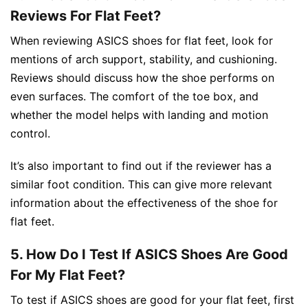
Reviews For Flat Feet?
When reviewing ASICS shoes for flat feet, look for
mentions of arch support, stability, and cushioning.
Reviews should discuss how the shoe performs on
even surfaces. The comfort of the toe box, and
whether the model helps with landing and motion
control.
It’s also important to find out if the reviewer has a
similar foot condition. This can give more relevant
information about the effectiveness of the shoe for
flat feet.
5. How Do I Test If ASICS Shoes Are Good
For My Flat Feet?
To test if ASICS shoes are good for your flat feet, first