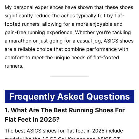
My personal experiences have shown that these shoes
significantly reduce the aches typically felt by flat-
footed runners, allowing for a more enjoyable and
pain-free running experience. Whether you're tackling
a marathon or just going for a casual jog, ASICS shoes
are a reliable choice that combine performance with
comfort to meet the unique needs of flat-footed
runners.
Frequently Asked Questions
1. What Are The Best Running Shoes For
Flat Feet In 2025?
The best ASICS shoes for flat feet in 2025 include
models like the ASICS Gel-Kayano and ASICS GT-