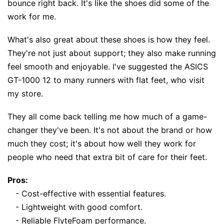
bounce right back. It's like the shoes did some of the
work for me.
What's also great about these shoes is how they feel.
They're not just about support; they also make running
feel smooth and enjoyable. I've suggested the ASICS
GT-1000 12 to many runners with flat feet, who visit
my store.
They all come back telling me how much of a game-
changer they've been. It's not about the brand or how
much they cost; it's about how well they work for
people who need that extra bit of care for their feet.
Pros:
- Cost-effective with essential features.
- Lightweight with good comfort.
- Reliable FlyteFoam performance.