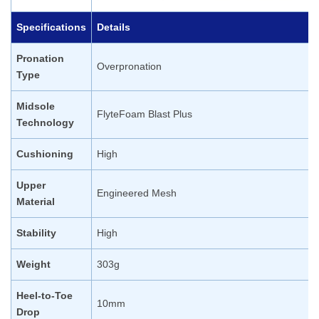
Specifications
Details
Pronation
Overpronation
Type
Midsole
FlyteFoam Blast Plus
Technology
Cushioning
High
Upper
Engineered Mesh
Material
Stability
High
Weight
303g
Heel-to-Toe
10mm
Drop