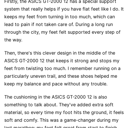
Firstly, the ASICS GT-2000 12 has a special support
system that really helps if you have flat feet like I do. It
keeps my feet from turning in too much, which can
lead to pain if not taken care of. During a long run
through the city, my feet felt supported every step of
the way.
Then, there's this clever design in the middle of the
ASICS GT-2000 12 that keeps it strong and stops my
feet from twisting too much. I remember running on a
particularly uneven trail, and these shoes helped me
keep my balance and pace without any trouble.
The cushioning in the ASICS GT-2000 12 is also
something to talk about. They've added extra soft
material, so every time my foot hits the ground, it feels
soft and comfy. This was a game-changer during my
last marathon; my feet felt great from start to finish.