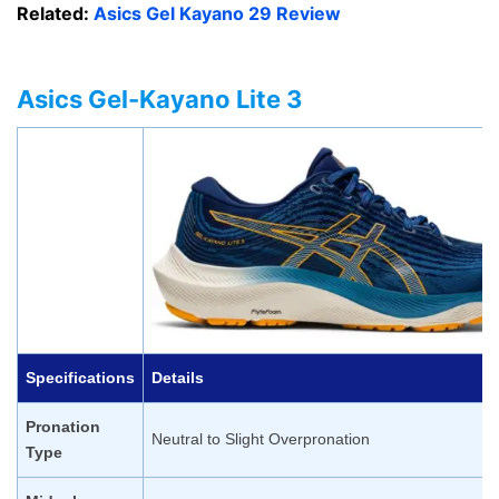
Related:
Asics Gel Kayano 29 Review
Asics Gel-Kayano Lite 3
Specifications
Details
Pronation
Neutral to Slight Overpronation
Type