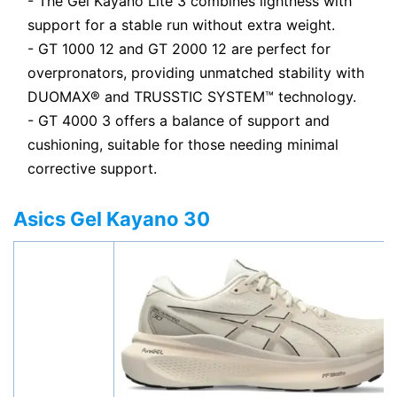
- The Gel Kayano Lite 3 combines lightness with
support for a stable run without extra weight.
- GT 1000 12 and GT 2000 12 are perfect for
overpronators, providing unmatched stability with
DUOMAX® and TRUSSTIC SYSTEM™ technology.
- GT 4000 3 offers a balance of support and
cushioning, suitable for those needing minimal
corrective support.
Asics Gel Kayano 30