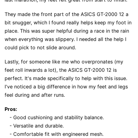
They made the front part of the ASICS GT-2000 12 a
bit snugger, which I found really helps keep my foot in
place. This was super helpful during a race in the rain
when everything was slippery. I needed all the help I
could pick to not slide around.
Lastly, for someone like me who overpronates (my
feet roll inwards a lot), the ASICS GT-2000 12 is
perfect. It's made specifically to help with this issue.
I've noticed a big difference in how my feet and legs
feel during and after runs.
Pros:
- Good cushioning and stability balance.
- Versatile and durable.
- Comfortable fit with engineered mesh.