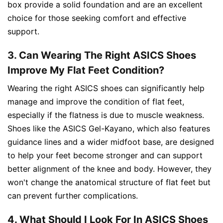
box provide a solid foundation and are an excellent
choice for those seeking comfort and effective
support.
3. Can Wearing The Right ASICS Shoes
Improve My Flat Feet Condition?
Wearing the right ASICS shoes can significantly help
manage and improve the condition of flat feet,
especially if the flatness is due to muscle weakness.
Shoes like the ASICS Gel-Kayano, which also features
guidance lines and a wider midfoot base, are designed
to help your feet become stronger and can support
better alignment of the knee and body. However, they
won't change the anatomical structure of flat feet but
can prevent further complications.
4. What Should I Look For In ASICS Shoes