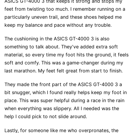
ASICS GT-4000 3 that keeps it strong and stops my
feet from twisting too much. I remember running on a
particularly uneven trail, and these shoes helped me
keep my balance and pace without any trouble.
The cushioning in the ASICS GT-4000 3 is also
something to talk about. They've added extra soft
material, so every time my foot hits the ground, it feels
soft and comfy. This was a game-changer during my
last marathon. My feet felt great from start to finish.
They made the front part of the ASICS GT-4000 3 a
bit snugger, which I found really helps keep my foot in
place. This was super helpful during a race in the rain
when everything was slippery. All I needed was the
help I could pick to not slide around.
Lastly, for someone like me who overpronates, the