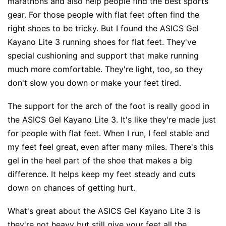
marathons and also help people find the best sports
gear. For those people with flat feet often find the
right shoes to be tricky. But I found the ASICS Gel
Kayano Lite 3 running shoes for flat feet. They've
special cushioning and support that make running
much more comfortable. They're light, too, so they
don't slow you down or make your feet tired.
The support for the arch of the foot is really good in
the ASICS Gel Kayano Lite 3. It's like they're made just
for people with flat feet. When I run, I feel stable and
my feet feel great, even after many miles. There's this
gel in the heel part of the shoe that makes a big
difference. It helps keep my feet steady and cuts
down on chances of getting hurt.
What's great about the ASICS Gel Kayano Lite 3 is
they're not heavy but still give your feet all the