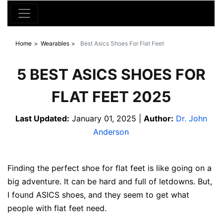
Home
Wearables
Best Asics Shoes For Flat Feet
5 BEST ASICS SHOES FOR
FLAT FEET 2025
Last Updated:
January 01, 2025 |
Author:
Dr. John
Anderson
Finding the perfect shoe for flat feet is like going on a
big adventure. It can be hard and full of letdowns. But,
I found ASICS shoes, and they seem to get what
people with flat feet need.