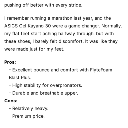
pushing off better with every stride.
I remember running a marathon last year, and the
ASICS Gel Kayano 30 were a game changer. Normally,
my flat feet start aching halfway through, but with
these shoes, I barely felt discomfort. It was like they
were made just for my feet.
Pros:
- Excellent bounce and comfort with FlyteFoam
Blast Plus.
- High stability for overpronators.
- Durable and breathable upper.
Cons:
- Relatively heavy.
- Premium price.