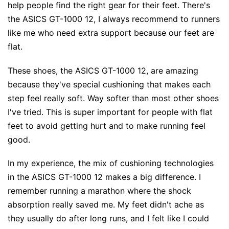
help people find the right gear for their feet. There's
the ASICS GT-1000 12, I always recommend to runners
like me who need extra support because our feet are
flat.
These shoes, the ASICS GT-1000 12, are amazing
because they've special cushioning that makes each
step feel really soft. Way softer than most other shoes
I've tried. This is super important for people with flat
feet to avoid getting hurt and to make running feel
good.
In my experience, the mix of cushioning technologies
in the ASICS GT-1000 12 makes a big difference. I
remember running a marathon where the shock
absorption really saved me. My feet didn't ache as
they usually do after long runs, and I felt like I could