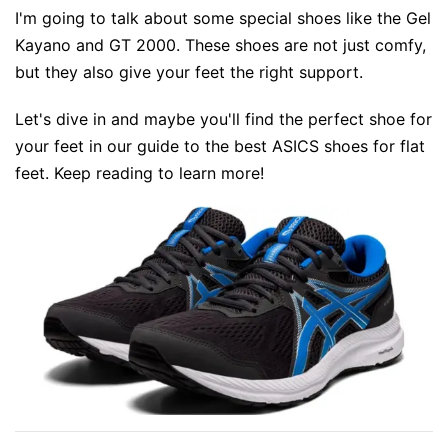
I'm going to talk about some special shoes like the Gel
Kayano and GT 2000. These shoes are not just comfy,
but they also give your feet the right support.
Let's dive in and maybe you'll find the perfect shoe for
your feet in our guide to the best ASICS shoes for flat
feet. Keep reading to learn more!