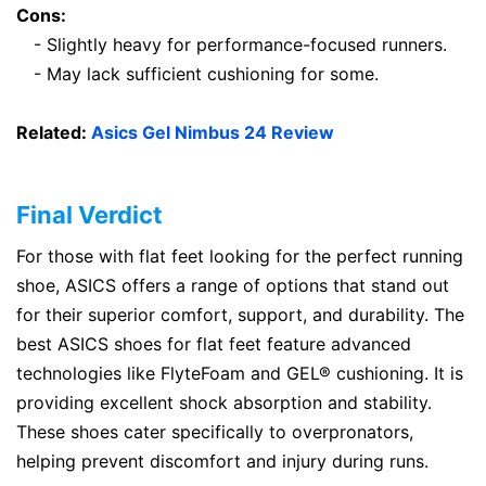
Cons:
- Slightly heavy for performance-focused runners.
- May lack sufficient cushioning for some.
Related:
Asics Gel Nimbus 24 Review
Final Verdict
For those with flat feet looking for the perfect running
shoe, ASICS offers a range of options that stand out
for their superior comfort, support, and durability. The
best ASICS shoes for flat feet feature advanced
technologies like FlyteFoam and GEL® cushioning. It is
providing excellent shock absorption and stability.
These shoes cater specifically to overpronators,
helping prevent discomfort and injury during runs.